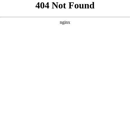
```html
```