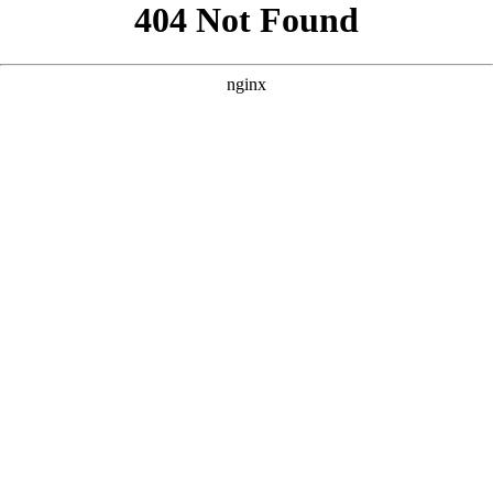
```html
```